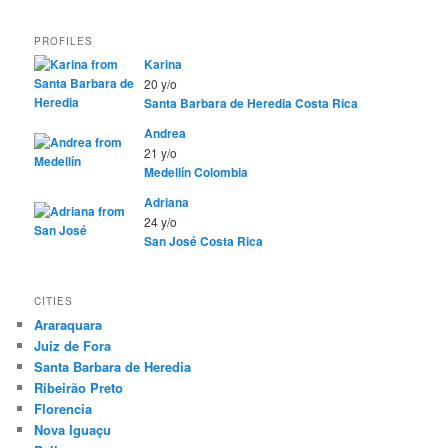
PROFILES
Karina
20 y/o
Santa Barbara de Heredia
Costa Rica
Andrea
21 y/o
Medellín
Colombia
Adriana
24 y/o
San José
Costa Rica
CITIES
Araraquara
Juiz de Fora
Santa Barbara de Heredia
Ribeirão Preto
Florencia
Nova Iguaçu