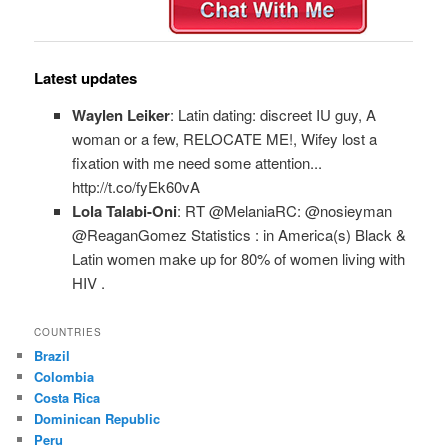
Latest updates
Waylen Leiker
: Latin dating: discreet IU guy, A
woman or a few, RELOCATE ME!, Wifey lost a
fixation with me need some attention...
http://t.co/fyEk60vA
Lola Talabi-Oni
: RT @MelaniaRC: @nosieyman
@ReaganGomez Statistics : in America(s) Black &
Latin women make up for 80% of women living with
HIV .
COUNTRIES
Brazil
Colombia
Costa Rica
Dominican Republic
Peru