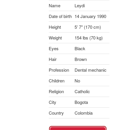
Name
Leydi
Date of birth
14 January 1990
Height
5′ 7″ (170 cm)
Weight
154 lbs (70 kg)
Eyes
Black
Hair
Brown
Profession
Dental mechanic
Children
No
Religion
Catholic
City
Bogota
Country
Colombia