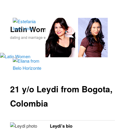
Skip
to
primary
content
Latin Women
dating and marriage with Latina beauties
21 y/o Leydi from Bogota,
Colombia
Leydi’s bio