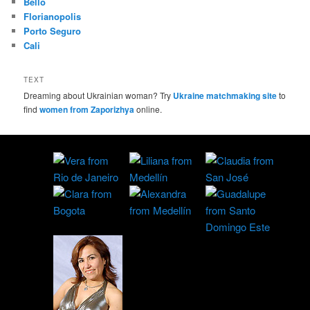
Bello
Florianopolis
Porto Seguro
Cali
TEXT
Dreaming about Ukrainian woman? Try
Ukraine matchmaking site
to
find
women from Zaporizhya
online.