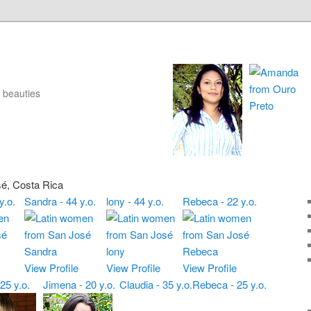
 beauties
sé, Costa Rica
y.o.
Sandra - 44 y.o.
lony - 44 y.o.
Rebeca - 22 y.o.
View Profile
View Profile
View Profile
 25 y.o.
Jimena - 20 y.o.
Claudia - 35 y.o.
Rebeca - 25 y.o.