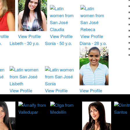
ofile
View Profile
View Profile
View Profile
.
Lisbeth - 30 y.o.
Sonia - 50 y.o.
Diana - 28 y.o.
View Profile
View Profile
View Profile