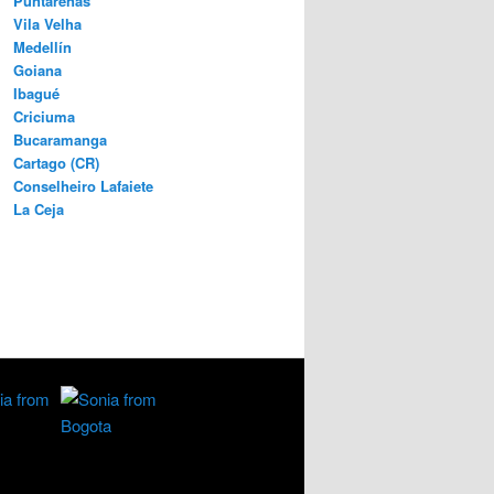
Puntarenas
Vila Velha
Medellín
Goiana
Ibagué
Criciuma
Bucaramanga
Cartago (CR)
Conselheiro Lafaiete
La Ceja