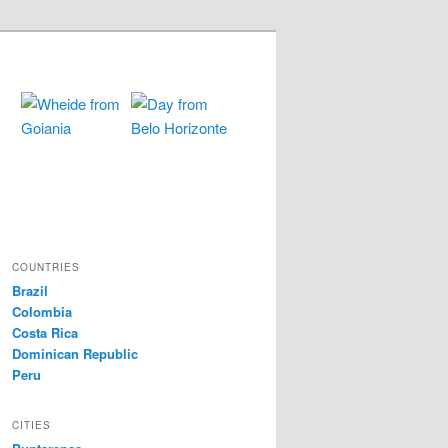
COUNTRIES
Brazil
Colombia
Costa Rica
Dominican Republic
Peru
CITIES