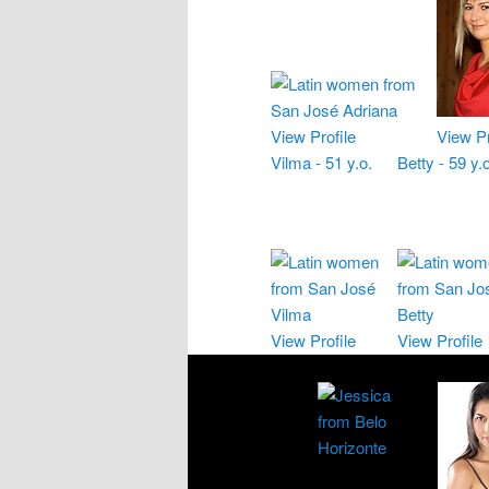
View Profile
View Pr
Vilma - 51 y.o.
Betty - 59 y.o
View Profile
View Profile