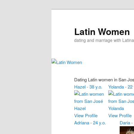
Skip
Skip
to
to
primary
secondary
Latin Women
content
content
dating and marriage with Latina
Dating Latin women in San Jo
Hazel - 38 y.o.
Yolanda - 22 
View Profile
View Profile
Adriana - 24 y.o.
Daria -