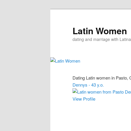
Skip
Skip
to
to
primary
secondary
Latin Women
content
content
dating and marriage with Latina
Dating Latin women in Pasto,
Dennys - 43 y.o.
View Profile