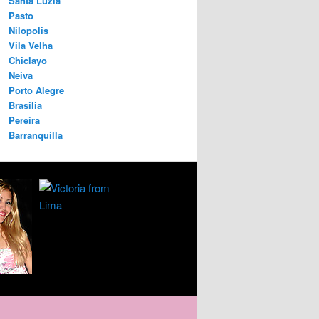
Santa Luzia
Pasto
Nilopolis
Vila Velha
Chiclayo
Neiva
Porto Alegre
Brasilia
Pereira
Barranquilla