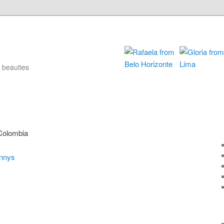
 beauties
 Colombia