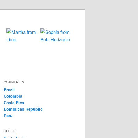
COUNTRIES
Brazil
Colombia
Costa Rica
Dominican Republic
Peru
CITIES