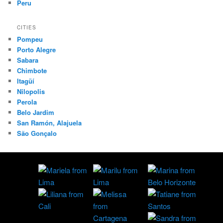
Peru
CITIES
Pompeu
Porto Alegre
Sabara
Chimbote
Itagüí
Nilopolis
Perola
Belo Jardim
San Ramón, Alajuela
São Gonçalo