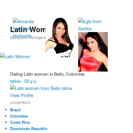
Skip
Skip
to
to
primary
secondary
content
content
Latin Women
dating and marriage with Latina beauties
Dating Latin women in Bello, Colombia
tatina - 22 y.o.
View Profile
COUNTRIES
Brazil
Colombia
Costa Rica
Dominican Republic